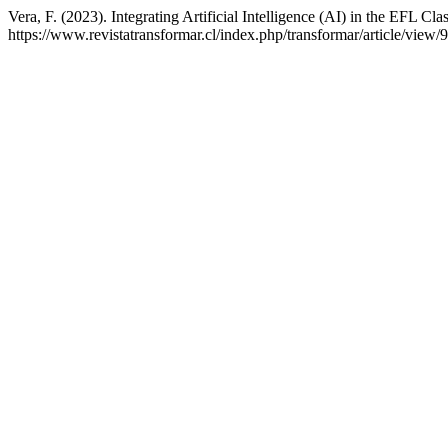
Vera, F. (2023). Integrating Artificial Intelligence (AI) in the EFL C
https://www.revistatransformar.cl/index.php/transformar/article/view/