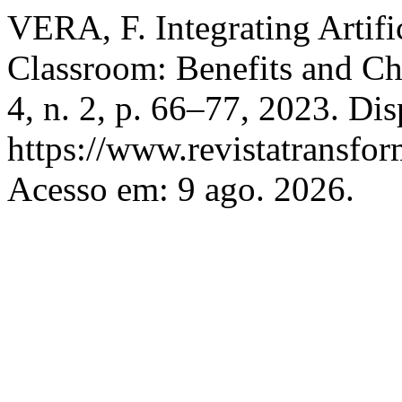
VERA, F. Integrating Artific
Classroom: Benefits and Ch
4, n. 2, p. 66–77, 2023. Di
https://www.revistatransfor
Acesso em: 9 ago. 2026.