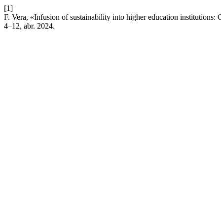
[1]
F. Vera, «Infusion of sustainability into higher education institutions
4–12, abr. 2024.