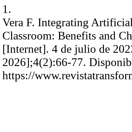
1.
Vera F. Integrating Artificia
Classroom: Benefits and Ch
[Internet]. 4 de julio de 20
2026];4(2):66-77. Disponib
https://www.revistatransfor