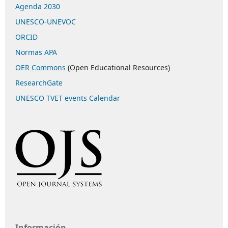
Agenda 2030
UNESCO-UNEVOC
ORCID
Normas APA
OER Commons
(Open Educational Resources)
ResearchGate
UNESCO TVET events Calendar
Información