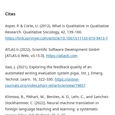
Citas
Asper, P. & Corte, U. (2012). What is Qualitative in Qualitative
Research. Qualitative Sociology, 42, 139–160.
https://link.springer.com/article/10.1007/s11133-019-9413-7
ATLAS.ti (2022). Scientific Software Development GmbH
[ATLAS.ti Web, v3.15.0].
https://atlasti.com
Gao, J. (2021). Exploring the feedback quality of an
automated writing evaluation system pigai. Int. J. Emerg.
Technol. Learn. 16, 322–330.
https://online-
journals.org/index.php/i-jet/article/view/19657
Klimova, B., Pikhart, M., Benites, A. D., Lehr, C., and Sanchez-
Stockhammer, C. (2022). Neural machine translation in
foreign language teaching and learning: a systematic