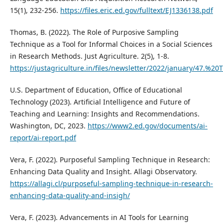
15(1), 232-256.
https://files.eric.ed.gov/fulltext/EJ1336138.pdf
Thomas, B. (2022). The Role of Purposive Sampling
Technique as a Tool for Informal Choices in a Social Sciences
in Research Methods. Just Agriculture. 2(5), 1-8.
https://justagriculture.in/files/newsletter/2022/januar
U.S. Department of Education, Office of Educational
Technology (2023). Artificial Intelligence and Future of
Teaching and Learning: Insights and Recommendations.
Washington, DC, 2023.
https://www2.ed.gov/documents/ai-
report/ai-report.pdf
Vera, F. (2022). Purposeful Sampling Technique in Research:
Enhancing Data Quality and Insight. Allagi Observatory.
https://allagi.cl/purposeful-sampling-technique-in-research-
enhancing-data-quality-and-insigh/
Vera, F. (2023). Advancements in AI Tools for Learning