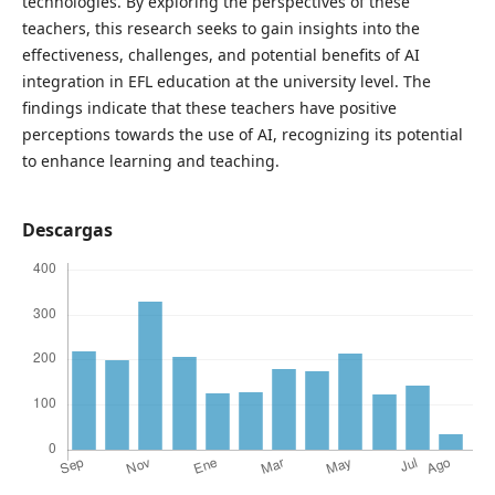
technologies. By exploring the perspectives of these
teachers, this research seeks to gain insights into the
effectiveness, challenges, and potential benefits of AI
integration in EFL education at the university level. The
findings indicate that these teachers have positive
perceptions towards the use of AI, recognizing its potential
to enhance learning and teaching.
Descargas