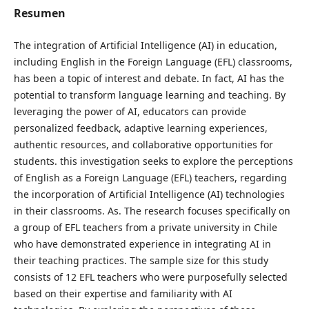
Resumen
The integration of Artificial Intelligence (AI) in education,
including English in the Foreign Language (EFL) classrooms,
has been a topic of interest and debate. In fact, AI has the
potential to transform language learning and teaching. By
leveraging the power of AI, educators can provide
personalized feedback, adaptive learning experiences,
authentic resources, and collaborative opportunities for
students. this investigation seeks to explore the perceptions
of English as a Foreign Language (EFL) teachers, regarding
the incorporation of Artificial Intelligence (AI) technologies
in their classrooms. As. The research focuses specifically on
a group of EFL teachers from a private university in Chile
who have demonstrated experience in integrating AI in
their teaching practices. The sample size for this study
consists of 12 EFL teachers who were purposefully selected
based on their expertise and familiarity with AI