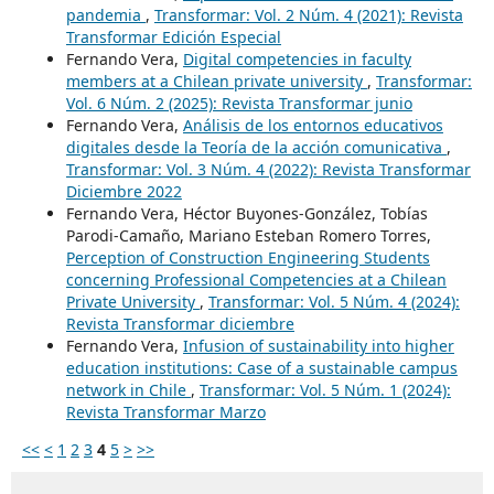
pandemia
,
Transformar: Vol. 2 Núm. 4 (2021): Revista
Transformar Edición Especial
Fernando Vera,
Digital competencies in faculty
members at a Chilean private university
,
Transformar:
Vol. 6 Núm. 2 (2025): Revista Transformar junio
Fernando Vera,
Análisis de los entornos educativos
digitales desde la Teoría de la acción comunicativa
,
Transformar: Vol. 3 Núm. 4 (2022): Revista Transformar
Diciembre 2022
Fernando Vera, Héctor Buyones-González, Tobías
Parodi-Camaño, Mariano Esteban Romero Torres,
Perception of Construction Engineering Students
concerning Professional Competencies at a Chilean
Private University
,
Transformar: Vol. 5 Núm. 4 (2024):
Revista Transformar diciembre
Fernando Vera,
Infusion of sustainability into higher
education institutions: Case of a sustainable campus
network in Chile
,
Transformar: Vol. 5 Núm. 1 (2024):
Revista Transformar Marzo
<<
<
1
2
3
4
5
>
>>