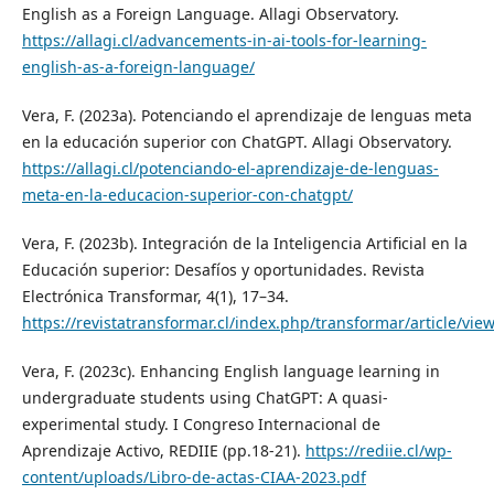
English as a Foreign Language. Allagi Observatory.
https://allagi.cl/advancements-in-ai-tools-for-learning-
english-as-a-foreign-language/
Vera, F. (2023a). Potenciando el aprendizaje de lenguas meta
en la educación superior con ChatGPT. Allagi Observatory.
https://allagi.cl/potenciando-el-aprendizaje-de-lenguas-
meta-en-la-educacion-superior-con-chatgpt/
Vera, F. (2023b). Integración de la Inteligencia Artificial en la
Educación superior: Desafíos y oportunidades. Revista
Electrónica Transformar, 4(1), 17–34.
https://revistatransformar.cl/index.php/transformar/article/vie
Vera, F. (2023c). Enhancing English language learning in
undergraduate students using ChatGPT: A quasi-
experimental study. I Congreso Internacional de
Aprendizaje Activo, REDIIE (pp.18-21).
https://rediie.cl/wp-
content/uploads/Libro-de-actas-CIAA-2023.pdf