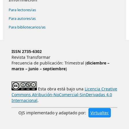
Para lectores/as
Para autores/as
Para bibliotecarios/as
ISSN 2735-6302
Revista Transformar
Frecuencia de publicación: Trimestral (
diciembre –
marzo – junio – septiembre
)
Esta obra está bajo una
Licencia Creative
Commons Atribución-NoComercial-SinDerivadas 4.0
Internacional
.
OJS implementado y adaptado por:
Virtualtec