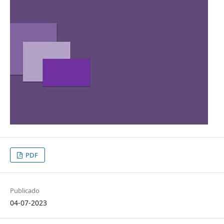
PDF
Publicado
04-07-2023