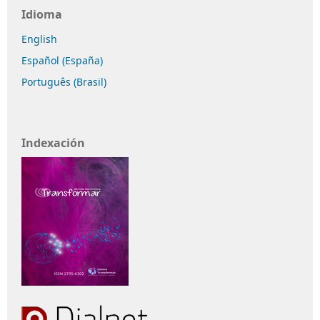
Idioma
English
Español (España)
Português (Brasil)
Indexación