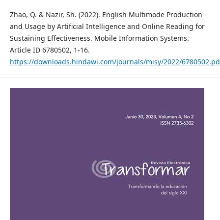
Zhao, Q. & Nazir, Sh. (2022). English Multimode Production
and Usage by Artificial Intelligence and Online Reading for
Sustaining Effectiveness. Mobile Information Systems.
Article ID 6780502, 1-16.
https://downloads.hindawi.com/journals/misy/2022/6780502.pd