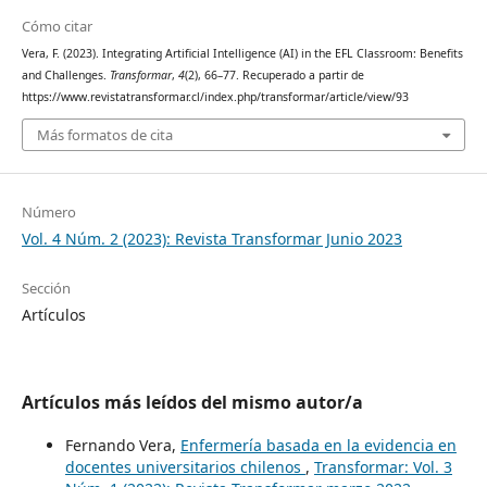
Cómo citar
Vera, F. (2023). Integrating Artificial Intelligence (AI) in the EFL Classroom: Benefits
and Challenges.
Transformar
,
4
(2), 66–77. Recuperado a partir de
https://www.revistatransformar.cl/index.php/transformar/article/view/93
Más formatos de cita
Número
Vol. 4 Núm. 2 (2023): Revista Transformar Junio 2023
Sección
Artículos
Artículos más leídos del mismo autor/a
Fernando Vera,
Enfermería basada en la evidencia en
docentes universitarios chilenos
,
Transformar: Vol. 3