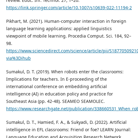
review. Educ. Inf. Technol. 27, 1–20.
https://link.springer.com/article/10.1007/s10639-022-11194-2
Pikhart, M. (2021). Human-computer interaction in foreign
language learning applications: applied linguistics
viewpoint of mobile learning. Procedia Comput. Sci. 184, 92–
98.
https://www.sciencedirect.com/science/article/pii/S1877050921
via%3Dihub
Sumakul, D. T. (2019). When robots enter the classrooms:
Implications for teachers. In E-proceeding of the
international conference on embedding artificial
intelligence (AI) in education policy and practice for
Southeast Asia (pp. 42-48). SEAMEO SEAMOLEC.
https://www.researchgate.net/publication/338660531_When_robo
Sumakul, D. T., Hamied, F. A., & Sukyadi, D. (2022). Artificial
intelligence in EFL classrooms: Friend or foe? LEARN Journal:
Language Education and Acquisition Research Network,