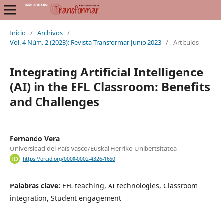
Inicio
/
Archivos
/
Vol. 4 Núm. 2 (2023): Revista Transformar Junio 2023
/
Artículos
Integrating Artificial Intelligence
(AI) in the EFL Classroom: Benefits
and Challenges
Fernando Vera
Universidad del País Vasco/Euskal Herriko Unibertsitatea
https://orcid.org/0000-0002-4326-1660
Palabras clave:
EFL teaching, AI technologies, Classroom
integration, Student engagement