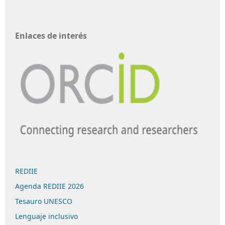
Enlaces de interés
REDIIE
Agenda REDIIE 2026
Tesauro UNESCO
Lenguaje inclusivo