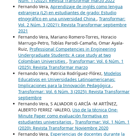
Núm. 1 (2022): Revista Transformar marzo 2022
Fernando Vera,
Aprendizaje de inglés como lengua
extranjera (L2) en estudiantes de grado: Estudio
etnográfico en una universidad China
,
Transformar:
Vol. 2 Núm. 3 (2021): Revista Transformar septiembre
2021
Fernando Vera, Mariano Romero-Torres, Horacio
Marrugo-Petro, Tobías Parodi-Camaño, Omar Ayala-
Ruiz,
Professional Competencies in Engineering
Undergraduate Students: A case study at two
Colombian Universities
,
Transformar: Vol. 6 Núm. 1
(2025): Revista Transformar marzo
Fernando Vera, Patricia Rodríguez-Flórez,
Modelos
Educativos en Universidades Latinoamericanas:
Implicaciones para la Innovación Pedagógica
,
Transformar: Vol. 6 Núm. 3 (2025): Revista Transformar
septiembre
Fernando Vera, S ALVADOR G ARCÍA -M ARTÍNEZ,
ALBERTO FERRIZ -VALERO,
Uso de la técnica One-
Minute Paper como evaluación formativa en
estudiantes universitarios
,
Transformar: Vol. 1 Núm. 1
(2020): Revista Transformar Noviembre 2020
Fernando Vera,
Experiencias de docentes durante la